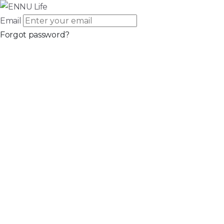
Email
Forgot password?