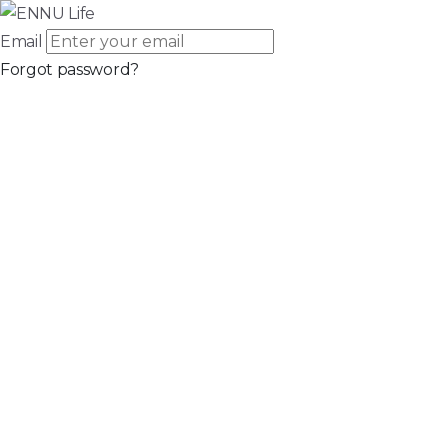
Email
Forgot password?