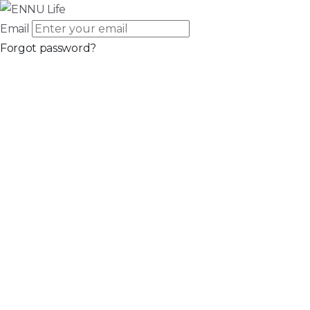
Email
Forgot password?