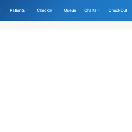
Patients
CheckIn
Queue
Charts
CheckOut