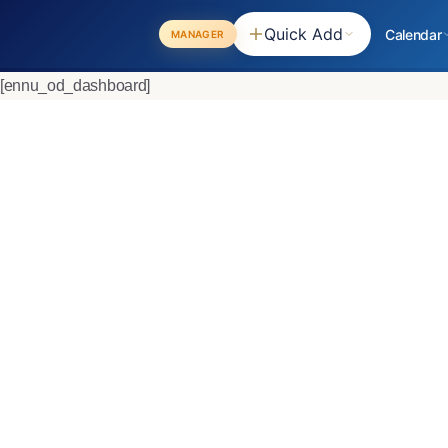
Quick Add
Calendar
MANAGER
[ennu_od_dashboard]