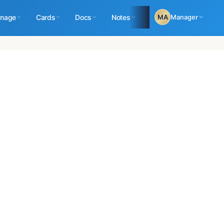
nage
Cards
Docs
Notes
Logs
MA
Manager
Reports