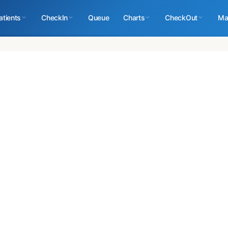
atients
CheckIn
Queue
Charts
CheckOut
Ma