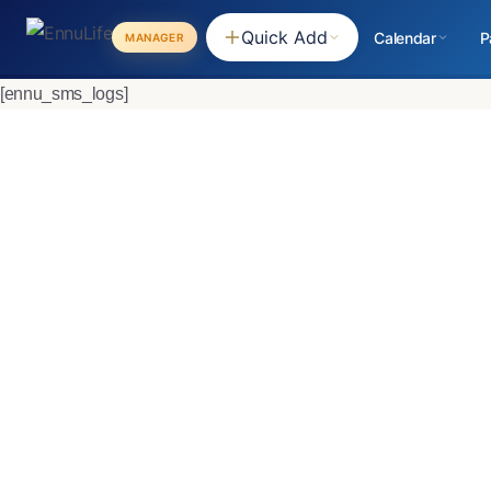
Quick Add
Calendar
P
MANAGER
[ennu_sms_logs]