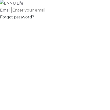
Email
Forgot password?